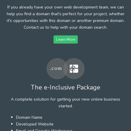
If you already have your own web development team, we can
help you find a domain that's perfect for your project, whether
it's opportunities with this domain or another premium domain.
Contact us to help with your domain search.
Learn More
The e-Inclusive Package
A complete solution for getting your new online business
started.
Domain Name
Developed Website
Email and Google Workspace