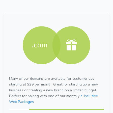
Many of our domains are available for customer use
starting at $29 per month. Great for starting up a new
business or creating a new brand on a limited budget.
Perfect for pairing with one of our monthly
e-Inclusive
Web Packages.