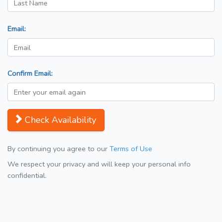
Email:
Confirm Email:
Check Availability
By continuing you agree to our
Terms of Use
We respect your privacy and will keep your personal info
confidential.