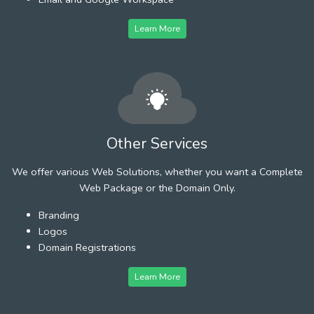
Learn More
Other Services
We offer various Web Solutions, whether you want a Complete
Web Package or the Domain Only.
Branding
Logos
Domain Registrations
Learn More