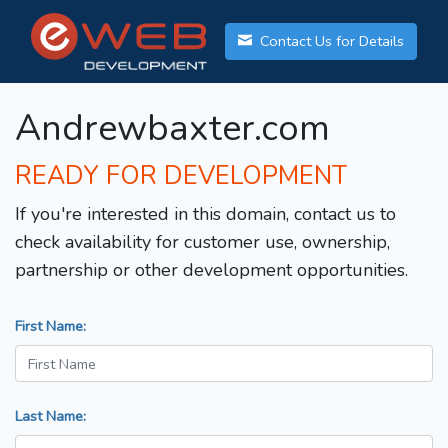
Contact Us for Details
Andrewbaxter.com
READY FOR DEVELOPMENT
If you're interested in this domain, contact us to
check availability for customer use, ownership,
partnership or other development opportunities.
First Name:
Last Name: