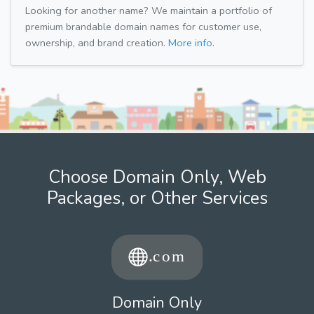
Looking for another name? We maintain a portfolio of
premium brandable domain names for customer use,
ownership, and brand creation.
More info.
Choose Domain Only, Web
Packages, or Other Services
Domain Only